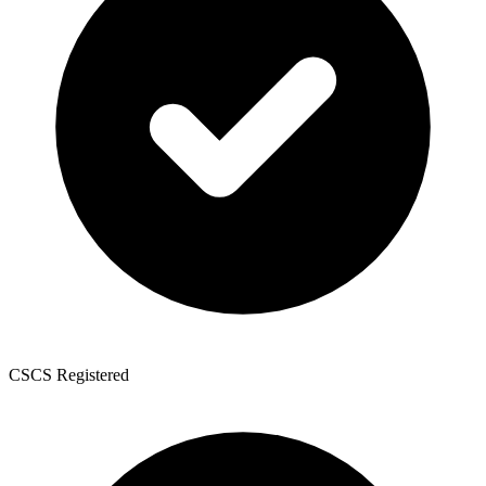
CSCS Registered