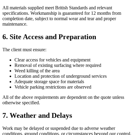
All materials supplied meet British Standards and relevant
specifications. Workmanship is guaranteed for 12 months from
completion date, subject to normal wear and tear and proper
maintenance.
6. Site Access and Preparation
The client must ensure:
Clear access for vehicles and equipment
Removal of existing surfacing where required
Weed killing of the area
Location and protection of underground services
Adequate storage space for materials
Vehicle parking restrictions are observed
All of the above requirements are dependent on the quote unless
otherwise specified.
7. Weather and Delays
Work may be delayed or suspended due to adverse weather
conditions, ground conditions, or circumstances beyond our control.