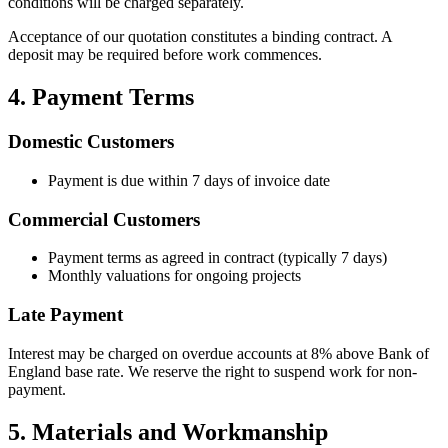
conditions will be charged separately.
Acceptance of our quotation constitutes a binding contract. A
deposit may be required before work commences.
4. Payment Terms
Domestic Customers
Payment is due within 7 days of invoice date
Commercial Customers
Payment terms as agreed in contract (typically 7 days)
Monthly valuations for ongoing projects
Late Payment
Interest may be charged on overdue accounts at 8% above Bank of
England base rate. We reserve the right to suspend work for non-
payment.
5. Materials and Workmanship