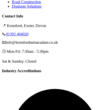
Road Construction
Drainage Solutions
Contact Info
📍
Kennford, Exeter, Devon
📞
01392 464020
📧
info@kennfordtarmacadam.co.uk
🕒
Mon-Fri: 7:30am - 5:30pm
Sat & Sunday: Closed
Industry Accreditations