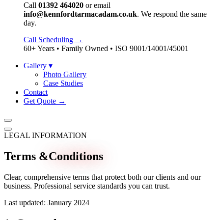
Call
01392 464020
or email
info@kennfordtarmacadam.co.uk
. We respond the same
day.
Call Scheduling →
60+ Years • Family Owned • ISO 9001/14001/45001
Gallery
▾
Photo Gallery
Case Studies
Contact
Get Quote →
LEGAL INFORMATION
Terms &
Conditions
Clear, comprehensive terms that protect both our clients and our
business. Professional service standards you can trust.
Last updated: January 2024