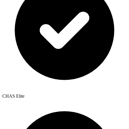
CHAS Elite