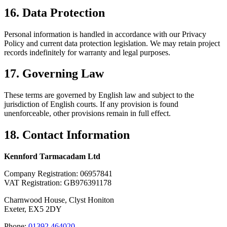
16. Data Protection
Personal information is handled in accordance with our Privacy
Policy and current data protection legislation. We may retain project
records indefinitely for warranty and legal purposes.
17. Governing Law
These terms are governed by English law and subject to the
jurisdiction of English courts. If any provision is found
unenforceable, other provisions remain in full effect.
18. Contact Information
Kennford Tarmacadam Ltd
Company Registration: 06957841
VAT Registration: GB976391178
Charnwood House, Clyst Honiton
Exeter, EX5 2DY
Phone:
01392 464020