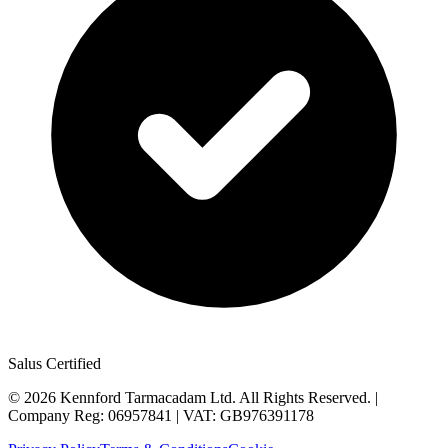
Salus Certified
©
2026
Kennford Tarmacadam Ltd. All Rights Reserved. |
Company Reg: 06957841 | VAT: GB976391178