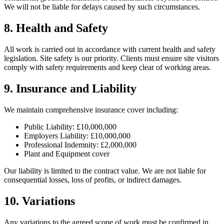
We will not be liable for delays caused by such circumstances.
8. Health and Safety
All work is carried out in accordance with current health and safety
legislation. Site safety is our priority. Clients must ensure site visitors
comply with safety requirements and keep clear of working areas.
9. Insurance and Liability
We maintain comprehensive insurance cover including:
Public Liability: £10,000,000
Employers Liability: £10,000,000
Professional Indemnity: £2,000,000
Plant and Equipment cover
Our liability is limited to the contract value. We are not liable for
consequential losses, loss of profits, or indirect damages.
10. Variations
Any variations to the agreed scope of work must be confirmed in