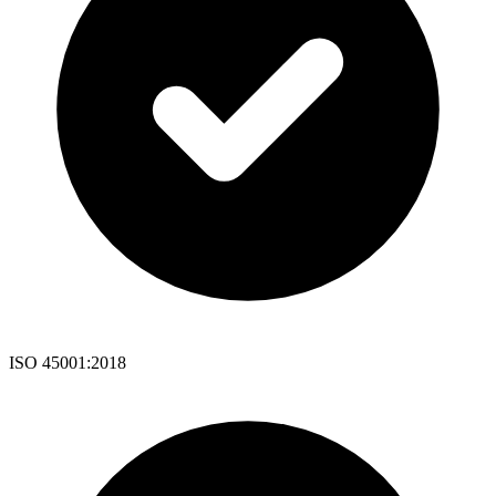
ISO 45001:2018