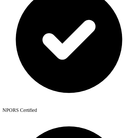
NPORS Certified