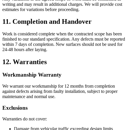
writing and may result in additional charges. We will provide cost
estimates for variations before proceeding.
11. Completion and Handover
Work is considered complete when the contracted scope has been
finished to our standard specification. Any defects must be reported
within 7 days of completion. New surfaces should not be used for
24-48 hours after laying.
12. Warranties
Workmanship Warranty
We warrant our workmanship for 12 months from completion
against defects arising from faulty installation, subject to proper
maintenance and normal use.
Exclusions
Warranties do not cover:
Damage from vehicular traffic exceeding design limits