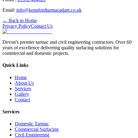
Email:
info@kennfordtarmacadam.co.uk
← Back to Home
Privacy Policy
Contact Us
Devon's premier tarmac and civil engineering contractors. Over 60
years of excellence delivering quality surfacing solutions for
commercial and domestic projects.
Quick Links
Home
About Us
Services
Gallery
Contact
Services
Domestic Tarmac
Commercial Surfacing
Civil Engineering