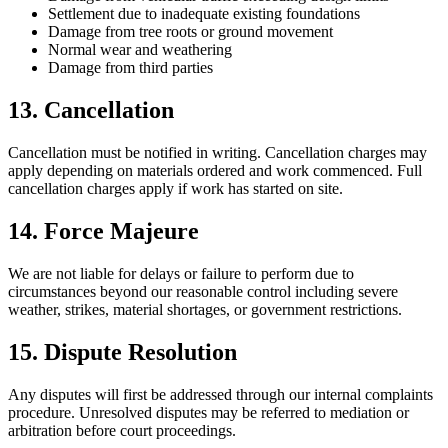
Settlement due to inadequate existing foundations
Damage from tree roots or ground movement
Normal wear and weathering
Damage from third parties
13. Cancellation
Cancellation must be notified in writing. Cancellation charges may
apply depending on materials ordered and work commenced. Full
cancellation charges apply if work has started on site.
14. Force Majeure
We are not liable for delays or failure to perform due to
circumstances beyond our reasonable control including severe
weather, strikes, material shortages, or government restrictions.
15. Dispute Resolution
Any disputes will first be addressed through our internal complaints
procedure. Unresolved disputes may be referred to mediation or
arbitration before court proceedings.