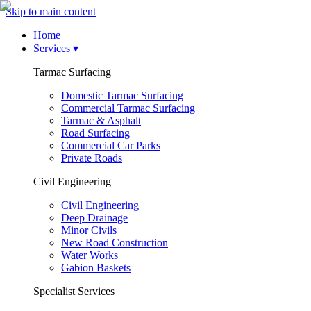
Skip to main content
Home
Services
▾
Tarmac Surfacing
Domestic Tarmac Surfacing
Commercial Tarmac Surfacing
Tarmac & Asphalt
Road Surfacing
Commercial Car Parks
Private Roads
Civil Engineering
Civil Engineering
Deep Drainage
Minor Civils
New Road Construction
Water Works
Gabion Baskets
Specialist Services