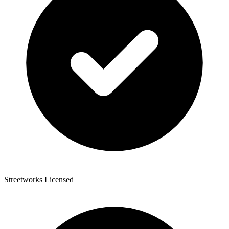
Streetworks Licensed