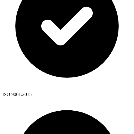
ISO 9001:2015