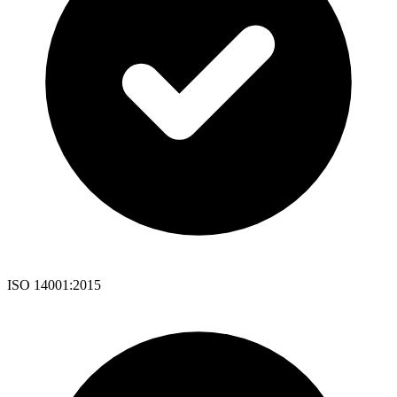
ISO 14001:2015