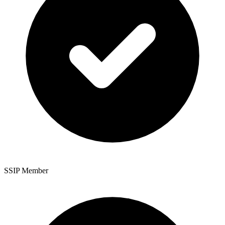
SSIP Member