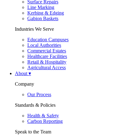
Surface Repairs
Line Marking
Kerbing & Edging
Gabion Baskets
Industries We Serve
Education Campuses
Local Authorities
Commercial Estates
Healthcare Facilities
Retail & Hospitality
Agricultural Access
About
▾
Company
Our Process
Standards & Policies
Health & Safety
Carbon Reporting
Speak to the Team