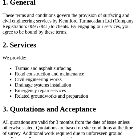
1. General
These terms and conditions govern the provision of surfacing and
civil engineering services by Kennford Tarmacadam Ltd (Company
Registration: 06957841) to clients. By engaging our services, you
agree to be bound by these terms.
2. Services
We provide:
Tarmac and asphalt surfacing
Road construction and maintenance
Civil engineering works
Drainage systems installation
Emergency repair services
Related groundworks and preparation
3. Quotations and Acceptance
All quotations are valid for 3 months from the date of issue unless
otherwise stated. Quotations are based on site conditions at the time
of survey. Additional work required due to unforeseen ground