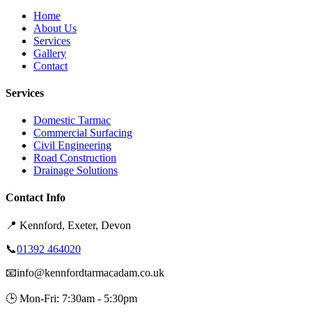
Home
About Us
Services
Gallery
Contact
Services
Domestic Tarmac
Commercial Surfacing
Civil Engineering
Road Construction
Drainage Solutions
Contact Info
📍
Kennford, Exeter, Devon
📞
01392 464020
📧
info@kennfordtarmacadam.co.uk
🕒
Mon-Fri: 7:30am - 5:30pm