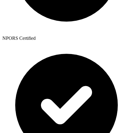
NPORS Certified