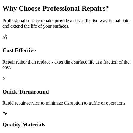
Why Choose Professional Repairs?
Professional surface repairs provide a cost-effective way to maintain
and extend the life of your surfaces.
💰
Cost Effective
Repair rather than replace - extending surface life at a fraction of the
cost.
⚡
Quick Turnaround
Rapid repair service to minimize disruption to traffic or operations.
🔧
Quality Materials