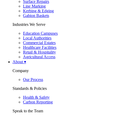
Surface Repairs
Line Marking
Kerbing & Edging
Gabion Baskets
Industries We Serve
Education Campuses
Local Authorities
Commercial Estates
Healthcare Facilities
Retail & Hospitality
Agricultural Access
About
▾
Company
Our Process
Standards & Policies
Health & Safety
Carbon Reporting
Speak to the Team