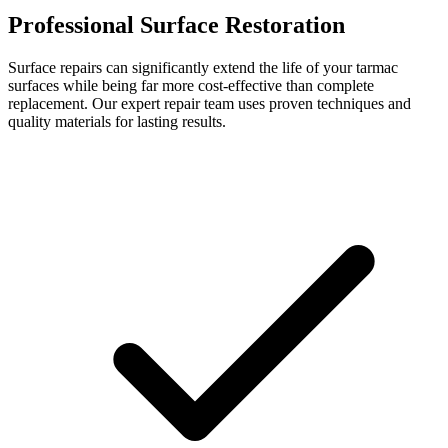
Professional Surface Restoration
Surface repairs can significantly extend the life of your tarmac
surfaces while being far more cost-effective than complete
replacement. Our expert repair team uses proven techniques and
quality materials for lasting results.