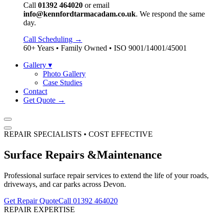
Call
01392 464020
or email
info@kennfordtarmacadam.co.uk
. We respond the same
day.
Call Scheduling →
60+ Years • Family Owned • ISO 9001/14001/45001
Gallery
▾
Photo Gallery
Case Studies
Contact
Get Quote →
REPAIR SPECIALISTS • COST EFFECTIVE
Surface Repairs &
Maintenance
Professional surface repair services to extend the life of your roads,
driveways, and car parks across Devon.
Get Repair Quote
Call 01392 464020
REPAIR EXPERTISE