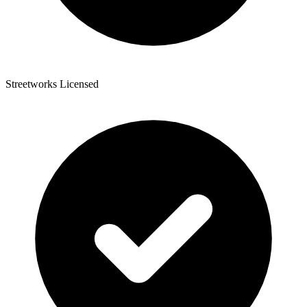
Streetworks Licensed