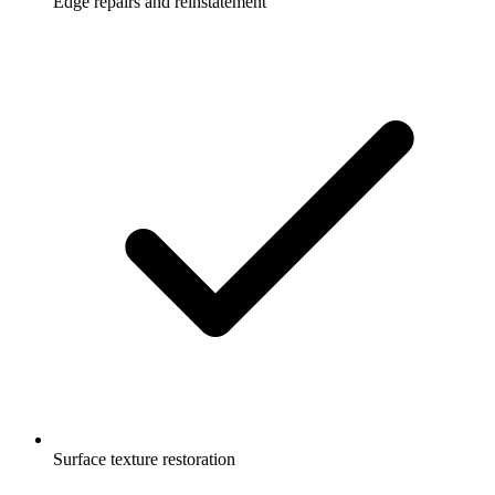
Edge repairs and reinstatement
Surface texture restoration