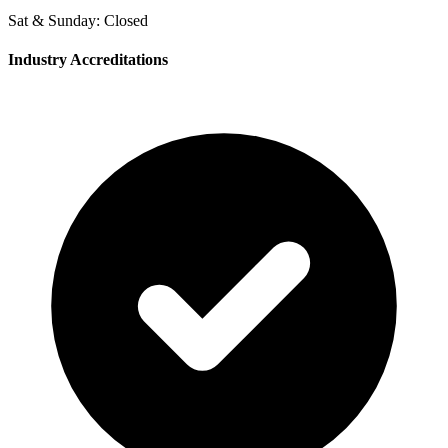
Sat & Sunday: Closed
Industry Accreditations