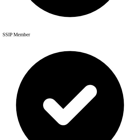
SSIP Member