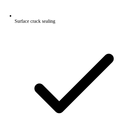
Surface crack sealing