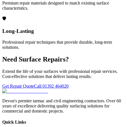
Premium repair materials designed to match existing surface
characteristics.
🛡️
Long-Lasting
Professional repair techniques that provide durable, long-term
solutions.
Need Surface Repairs?
Extend the life of your surfaces with professional repair services.
Cost-effective solutions that deliver lasting results.
Get Repair Quote
Call 01392 464020
Devon's premier tarmac and civil engineering contractors. Over 60
years of excellence delivering quality surfacing solutions for
commercial and domestic projects.
Quick Links