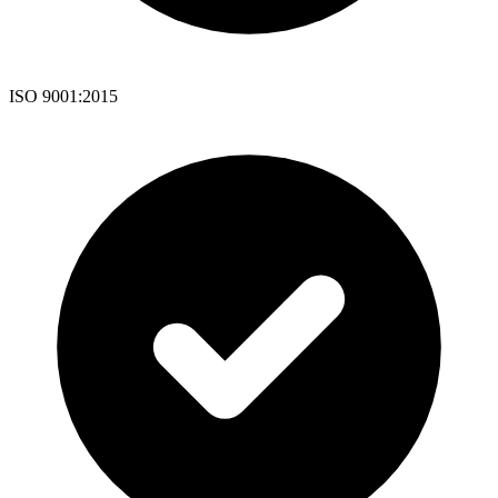
ISO 9001:2015