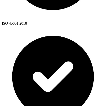
ISO 45001:2018