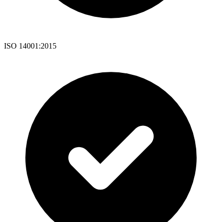
ISO 14001:2015