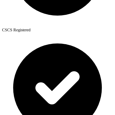
CSCS Registered