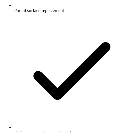
Partial surface replacement