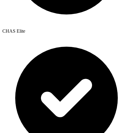
CHAS Elite