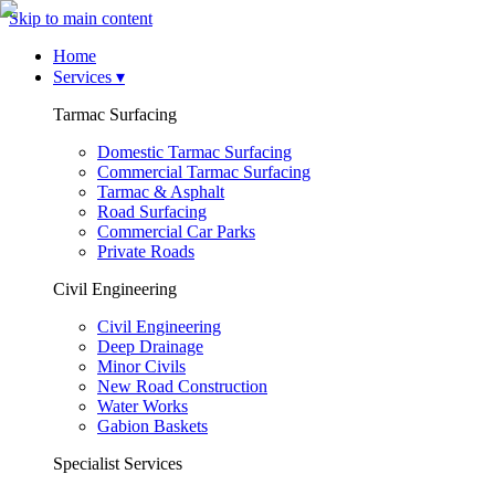
Skip to main content
Home
Services
▾
Tarmac Surfacing
Domestic Tarmac Surfacing
Commercial Tarmac Surfacing
Tarmac & Asphalt
Road Surfacing
Commercial Car Parks
Private Roads
Civil Engineering
Civil Engineering
Deep Drainage
Minor Civils
New Road Construction
Water Works
Gabion Baskets
Specialist Services