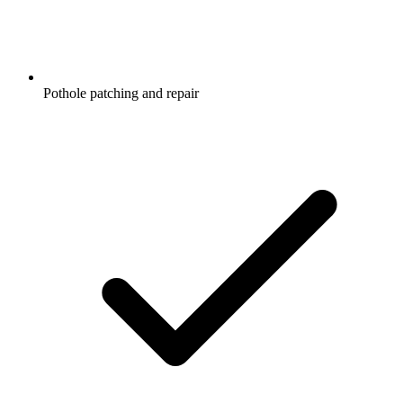
Pothole patching and repair