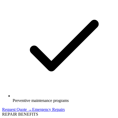
Preventive maintenance programs
Request Quote →
Emergency Repairs
REPAIR BENEFITS