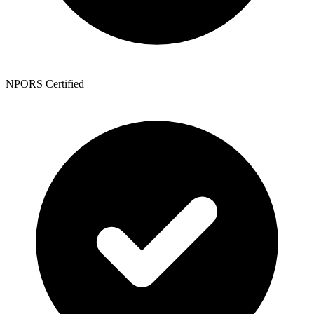
NPORS Certified