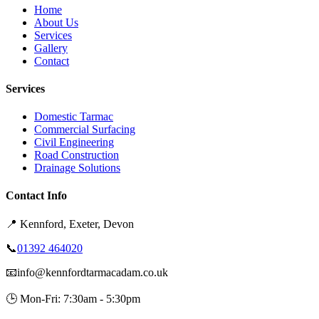
Home
About Us
Services
Gallery
Contact
Services
Domestic Tarmac
Commercial Surfacing
Civil Engineering
Road Construction
Drainage Solutions
Contact Info
📍
Kennford, Exeter, Devon
📞
01392 464020
📧
info@kennfordtarmacadam.co.uk
🕒
Mon-Fri: 7:30am - 5:30pm