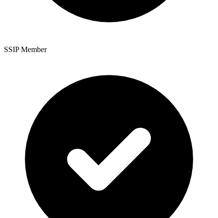
SSIP Member