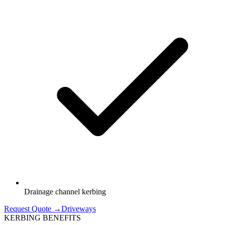
Drainage channel kerbing
Request Quote →
Driveways
KERBING BENEFITS