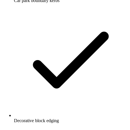
Car park boundary kerbs
Decorative block edging