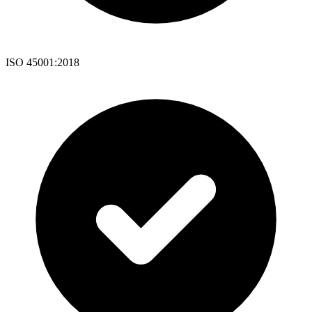
ISO 45001:2018