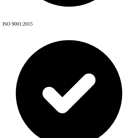
ISO 9001:2015