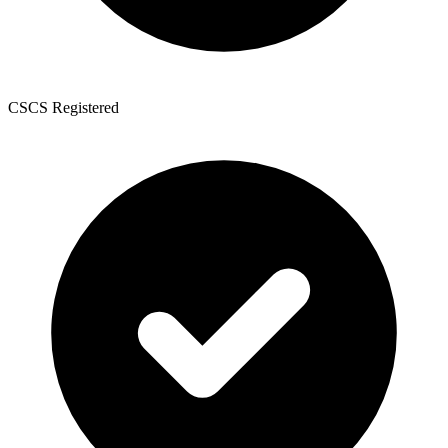
CSCS Registered