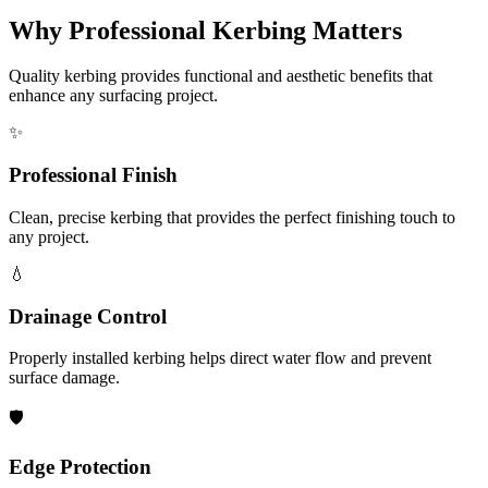
Why Professional Kerbing Matters
Quality kerbing provides functional and aesthetic benefits that
enhance any surfacing project.
✨
Professional Finish
Clean, precise kerbing that provides the perfect finishing touch to
any project.
💧
Drainage Control
Properly installed kerbing helps direct water flow and prevent
surface damage.
🛡️
Edge Protection