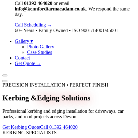
Call
01392 464020
or email
info@kennfordtarmacadam.co.uk
. We respond the same
day.
Call Scheduling →
60+ Years • Family Owned • ISO 9001/14001/45001
Gallery
▾
Photo Gallery
Case Studies
Contact
Get Quote →
PRECISION INSTALLATION • PERFECT FINISH
Kerbing &
Edging Solutions
Professional kerbing and edging installation for driveways, car
parks, and road projects across Devon.
Get Kerbing Quote
Call 01392 464020
KERBING SPECIALISTS