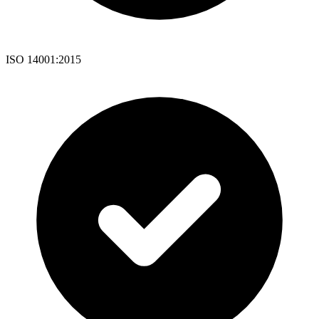
ISO 14001:2015