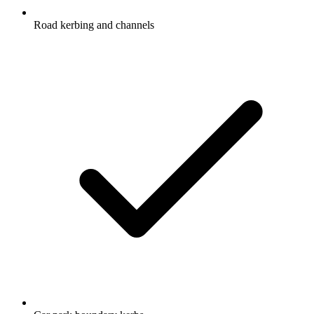
Road kerbing and channels