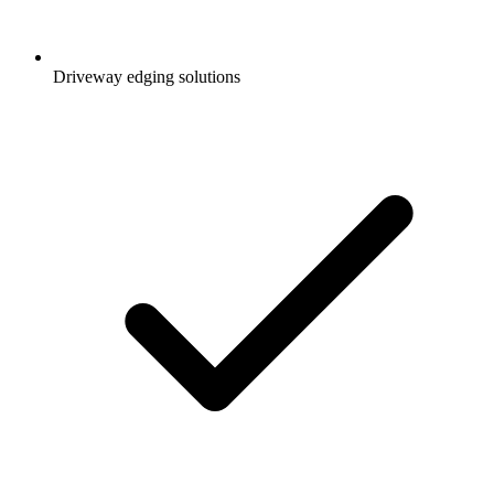
Driveway edging solutions