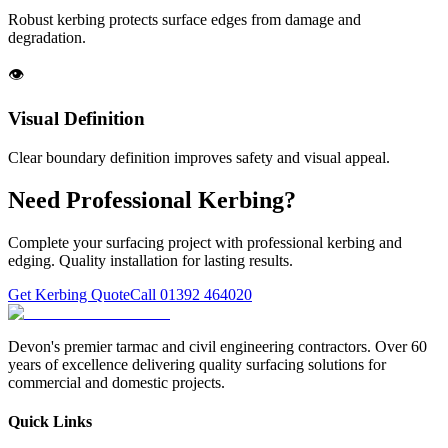
Robust kerbing protects surface edges from damage and
degradation.
👁️
Visual Definition
Clear boundary definition improves safety and visual appeal.
Need Professional Kerbing?
Complete your surfacing project with professional kerbing and
edging. Quality installation for lasting results.
Get Kerbing Quote
Call 01392 464020
Devon's premier tarmac and civil engineering contractors. Over 60
years of excellence delivering quality surfacing solutions for
commercial and domestic projects.
Quick Links