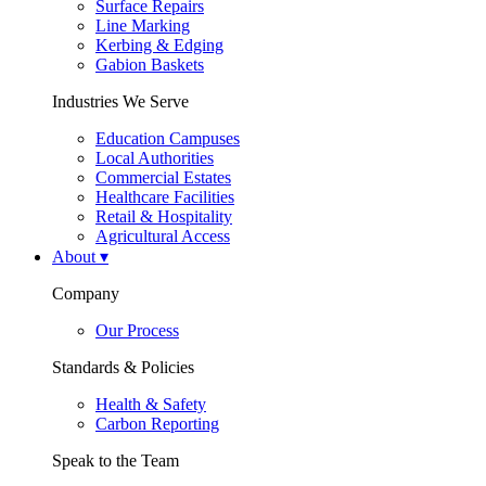
Surface Repairs
Line Marking
Kerbing & Edging
Gabion Baskets
Industries We Serve
Education Campuses
Local Authorities
Commercial Estates
Healthcare Facilities
Retail & Hospitality
Agricultural Access
About
▾
Company
Our Process
Standards & Policies
Health & Safety
Carbon Reporting
Speak to the Team