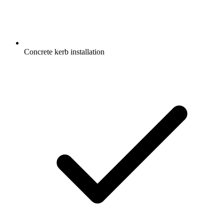
Concrete kerb installation