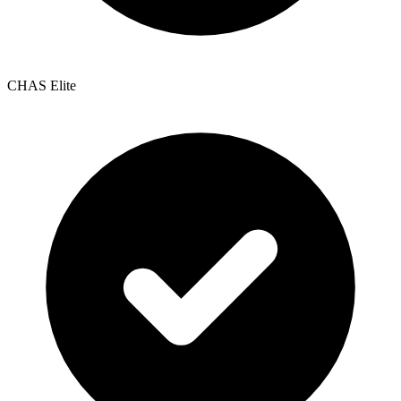
CHAS Elite