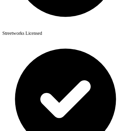
Streetworks Licensed