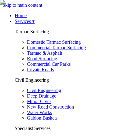
Skip to main content
Home
Services
▾
Tarmac Surfacing
Domestic Tarmac Surfacing
Commercial Tarmac Surfacing
Tarmac & Asphalt
Road Surfacing
Commercial Car Parks
Private Roads
Civil Engineering
Civil Engineering
Deep Drainage
Minor Civils
New Road Construction
Water Works
Gabion Baskets
Specialist Services