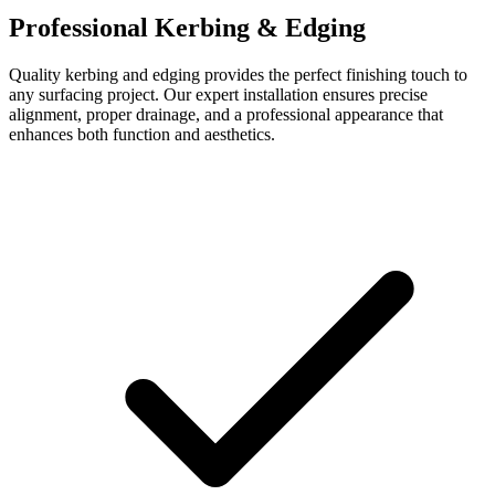
Professional Kerbing & Edging
Quality kerbing and edging provides the perfect finishing touch to
any surfacing project. Our expert installation ensures precise
alignment, proper drainage, and a professional appearance that
enhances both function and aesthetics.