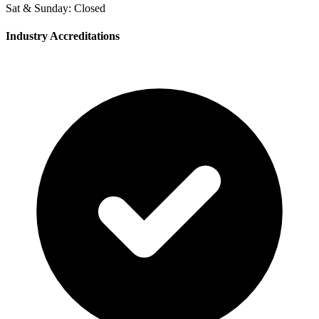
Sat & Sunday: Closed
Industry Accreditations