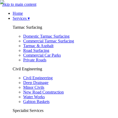
Skip to main content
Home
Services
▾
Tarmac Surfacing
Domestic Tarmac Surfacing
Commercial Tarmac Surfacing
Tarmac & Asphalt
Road Surfacing
Commercial Car Parks
Private Roads
Civil Engineering
Civil Engineering
Deep Drainage
Minor Civils
New Road Construction
Water Works
Gabion Baskets
Specialist Services