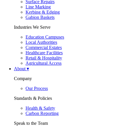
Surface Repairs
Line Marking
Kerbing & Edging
Gabion Baskets
Industries We Serve
Education Campuses
Local Authorities
Commercial Estates
Healthcare Facilities
Retail & Hospitality
Agricultural Access
About
▾
Company
Our Process
Standards & Policies
Health & Safety
Carbon Reporting
Speak to the Team