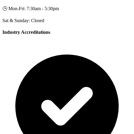
🕒
Mon-Fri: 7:30am - 5:30pm
Sat & Sunday: Closed
Industry Accreditations