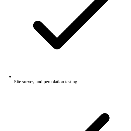
Site survey and percolation testing