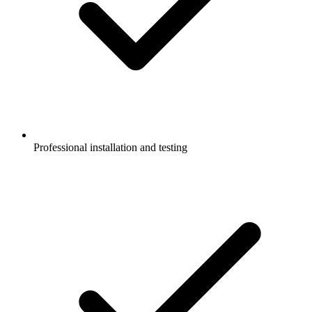
Professional installation and testing