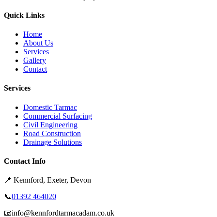
Quick Links
Home
About Us
Services
Gallery
Contact
Services
Domestic Tarmac
Commercial Surfacing
Civil Engineering
Road Construction
Drainage Solutions
Contact Info
📍
Kennford, Exeter, Devon
📞
01392 464020
📧
info@kennfordtarmacadam.co.uk