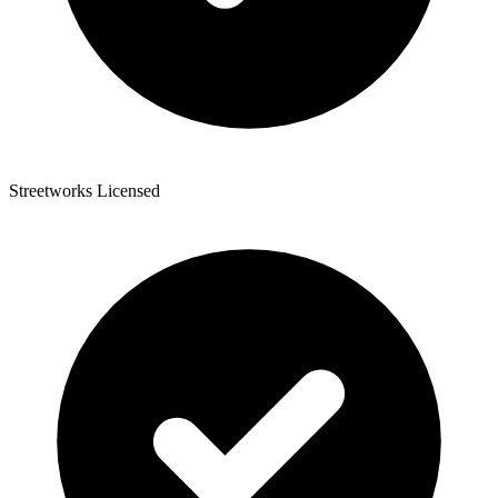
Streetworks Licensed