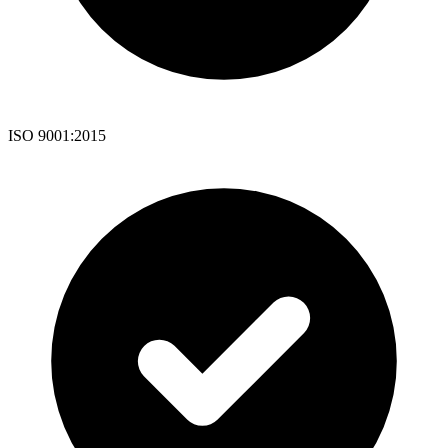
ISO 9001:2015