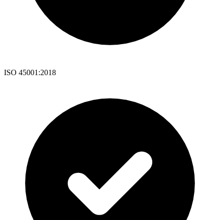
ISO 45001:2018