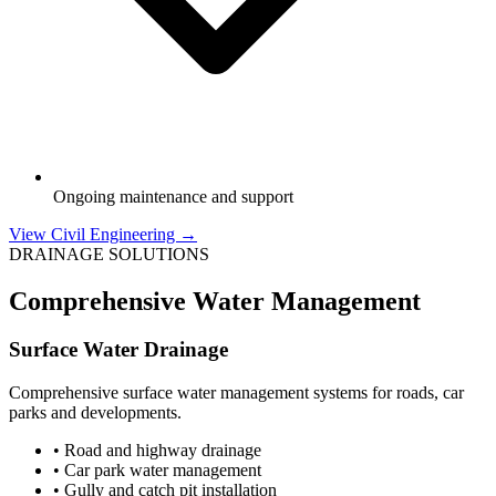
Ongoing maintenance and support
View Civil Engineering →
DRAINAGE SOLUTIONS
Comprehensive Water Management
Surface Water Drainage
Comprehensive surface water management systems for roads, car
parks and developments.
• Road and highway drainage
• Car park water management
• Gully and catch pit installation