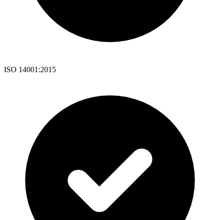
ISO 14001:2015