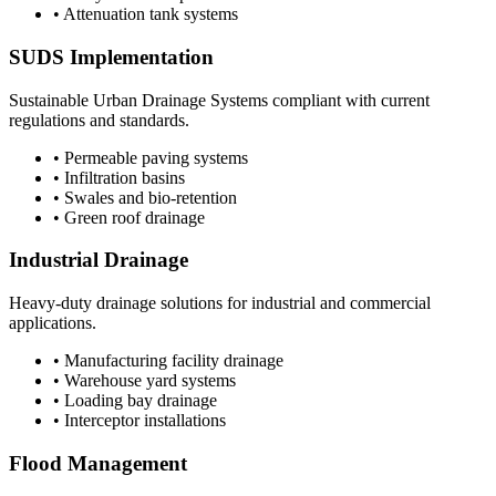
• Attenuation tank systems
SUDS Implementation
Sustainable Urban Drainage Systems compliant with current
regulations and standards.
• Permeable paving systems
• Infiltration basins
• Swales and bio-retention
• Green roof drainage
Industrial Drainage
Heavy-duty drainage solutions for industrial and commercial
applications.
• Manufacturing facility drainage
• Warehouse yard systems
• Loading bay drainage
• Interceptor installations
Flood Management