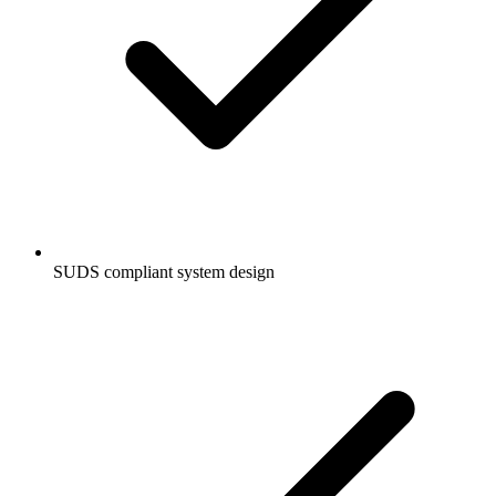
SUDS compliant system design