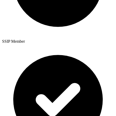
SSIP Member