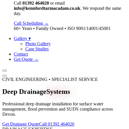
Call
01392 464020
or email
info@kennfordtarmacadam.co.uk
. We respond the same
day.
Call Scheduling →
60+ Years • Family Owned • ISO 9001/14001/45001
Gallery
▾
Photo Gallery
Case Studies
Contact
Get Quote →
CIVIL ENGINEERING • SPECIALIST SERVICE
Deep Drainage
Systems
Professional deep drainage installation for surface water
management, flood prevention and SUDS compliance across
Devon.
Get Drainage Quote
Call 01392 464020