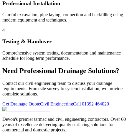
Professional Installation
Careful excavation, pipe laying, connection and backfilling using
modern equipment and techniques.
4
Testing & Handover
Comprehensive system testing, documentation and maintenance
schedule for long-term performance.
Need Professional Drainage Solutions?
Contact our civil engineering team to discuss your drainage
requirements. From site survey to system installation, we provide
complete solutions.
Get Drainage Quote
Civil Engineering
Call 01392 464020
Devon's premier tarmac and civil engineering contractors. Over 60
years of excellence delivering quality surfacing solutions for
commercial and domestic projects.