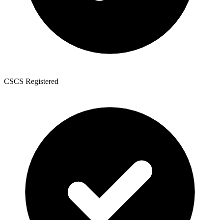
CSCS Registered