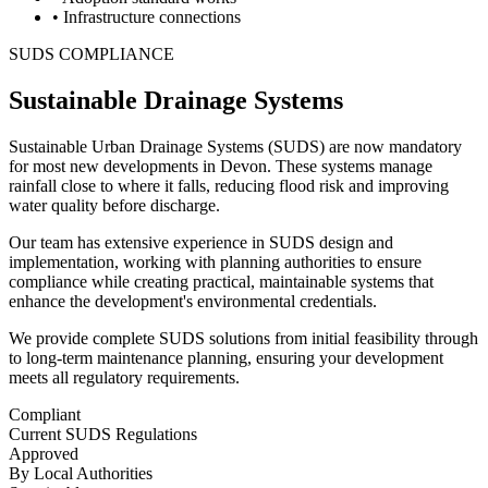
• Infrastructure connections
SUDS COMPLIANCE
Sustainable Drainage Systems
Sustainable Urban Drainage Systems (SUDS) are now mandatory
for most new developments in Devon. These systems manage
rainfall close to where it falls, reducing flood risk and improving
water quality before discharge.
Our team has extensive experience in SUDS design and
implementation, working with planning authorities to ensure
compliance while creating practical, maintainable systems that
enhance the development's environmental credentials.
We provide complete SUDS solutions from initial feasibility through
to long-term maintenance planning, ensuring your development
meets all regulatory requirements.
Compliant
Current SUDS Regulations
Approved
By Local Authorities