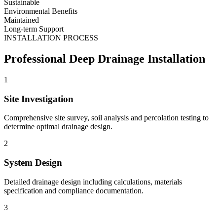
Sustainable
Environmental Benefits
Maintained
Long-term Support
INSTALLATION PROCESS
Professional Deep Drainage Installation
1
Site Investigation
Comprehensive site survey, soil analysis and percolation testing to
determine optimal drainage design.
2
System Design
Detailed drainage design including calculations, materials
specification and compliance documentation.
3