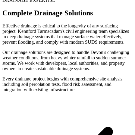
DRAINAGE EXPERTISE
Complete Drainage Solutions
Effective drainage is critical to the longevity of any surfacing
project. Kennford Tarmacadam's civil engineering team specializes
in deep drainage systems that manage surface water effectively,
prevent flooding, and comply with modern SUDS requirements.
Our drainage solutions are designed to handle Devon's challenging
weather conditions, from heavy winter rainfall to sudden summer
storms. We work with developers, local authorities, and property
owners to create sustainable drainage systems.
Every drainage project begins with comprehensive site analysis,
including soil percolation tests, flood risk assessment, and
integration with existing infrastructure.