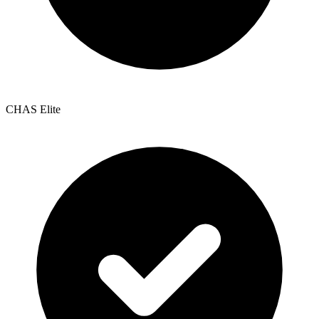
CHAS Elite