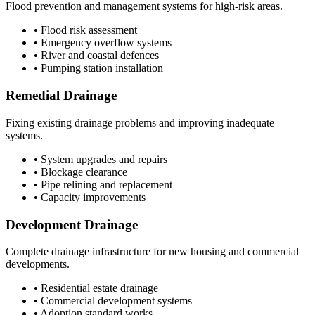
Flood prevention and management systems for high-risk areas.
• Flood risk assessment
• Emergency overflow systems
• River and coastal defences
• Pumping station installation
Remedial Drainage
Fixing existing drainage problems and improving inadequate
systems.
• System upgrades and repairs
• Blockage clearance
• Pipe relining and replacement
• Capacity improvements
Development Drainage
Complete drainage infrastructure for new housing and commercial
developments.
• Residential estate drainage
• Commercial development systems
• Adoption standard works