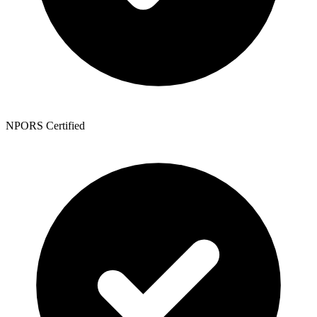
NPORS Certified